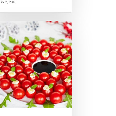
ay 2, 2018