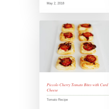
May 2, 2018
Piccolo Cherry Tomato Bites with Curd
Cheese
Tomato Recipe