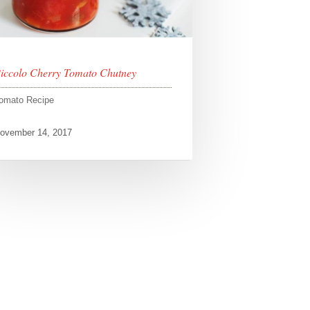
iccolo Cherry Tomato Chutney
omato Recipe
ovember 14, 2017