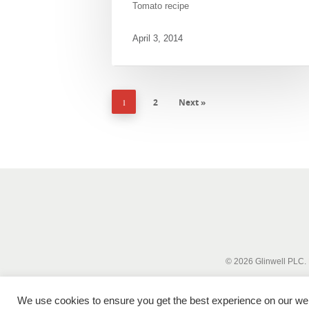
Tomato recipe
April 3, 2014
1
2
Next »
© 2026 Glinwell PLC.
We use cookies to ensure you get the best experience on our webs