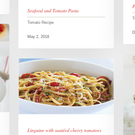
P
Seafood and Tomato Pasta
T
Tomato Recipe
D
May 2, 2018
Linguine with sautéed cherry tomatoes