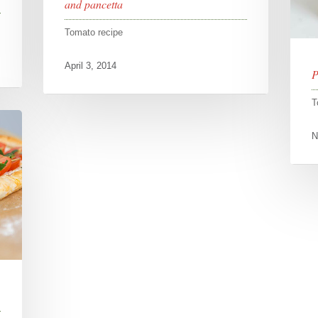
and pancetta
Tomato recipe
April 3, 2014
P
T
N