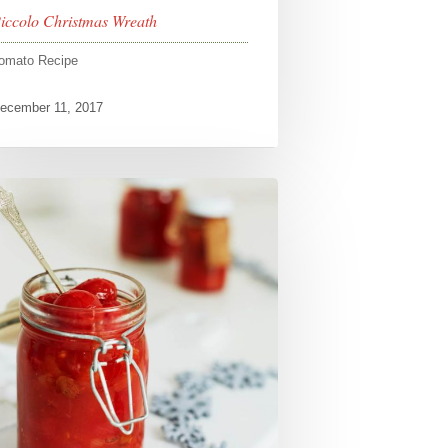
iccolo Christmas Wreath
omato Recipe
ecember 11, 2017