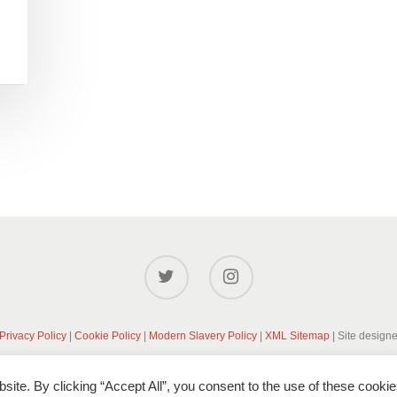
Privacy Policy
|
Cookie Policy
|
Modern Slavery Policy
|
XML Sitemap
| Site design
ite. By clicking “Accept All”, you consent to the use of these cookie