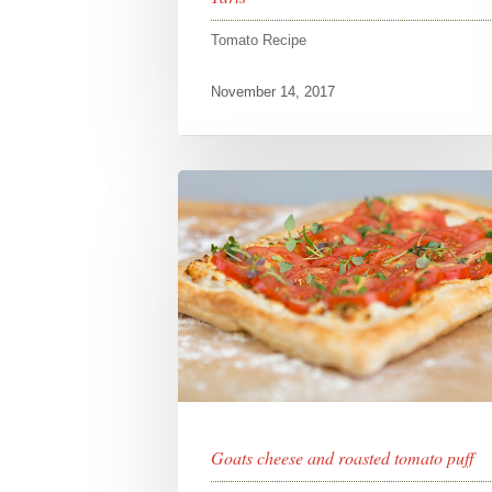
Tomato Recipe
November 14, 2017
Goats cheese and roasted tomato puff