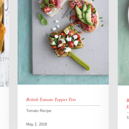
British Tomato Topper Trio
B
E
Tomato Recipe
T
May 2, 2018