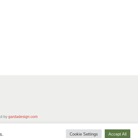
ed by
gardadesign.com
s.
Cookie Settings
Accept All