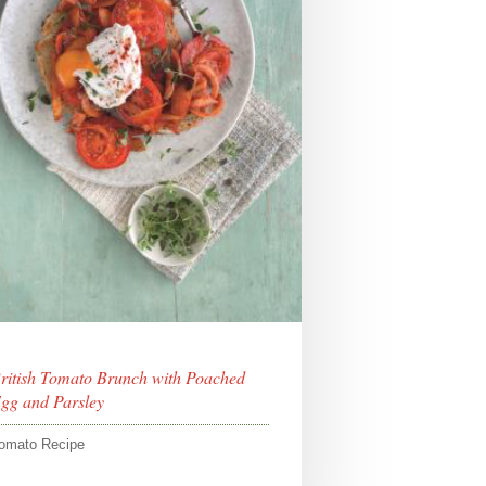
ritish Tomato Brunch with Poached
gg and Parsley
omato Recipe