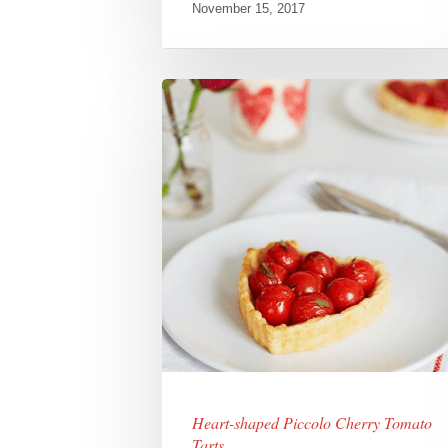
November 15, 2017
Heart-shaped Piccolo Cherry Tomato
Tarts