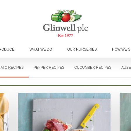
RODUCE
WHAT WE DO
OUR NURSERIES
HOW WE 
ATO RECIPES
PEPPER RECIPES
CUCUMBER RECIPES
AUBE