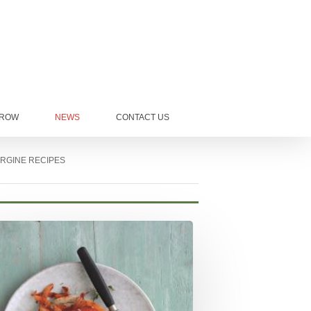
GROW
NEWS
CONTACT US
RGINE RECIPES