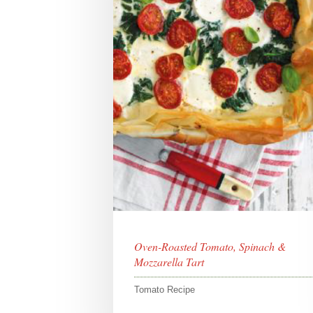
Oven-Roasted Tomato, Spinach &
Mozzarella Tart
Tomato Recipe