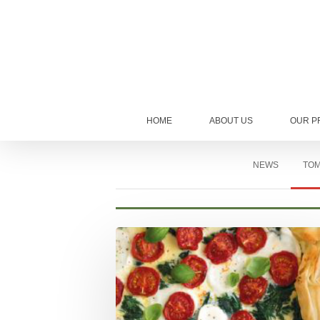
HOME
ABOUT US
OUR P
NEWS
TOM