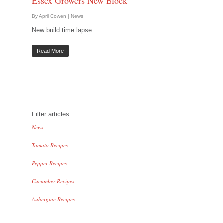
Essex Growers New Block
By
April Cowen
|
News
New build time lapse
Read More
Filter articles:
News
Tomato Recipes
Pepper Recipes
Cucumber Recipes
Aubergine Recipes