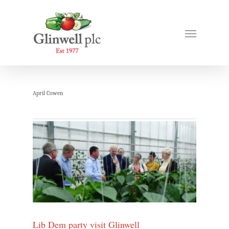
April Cowen
Lib Dem party visit Glinwell