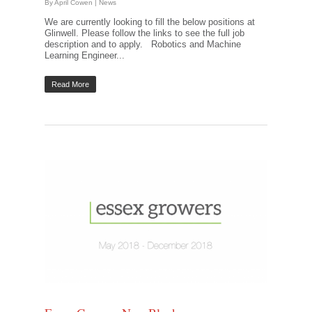
By
April Cowen
|
News
We are currently looking to fill the below positions at
Glinwell. Please follow the links to see the full job
description and to apply. Robotics and Machine
Learning Engineer...
Read More