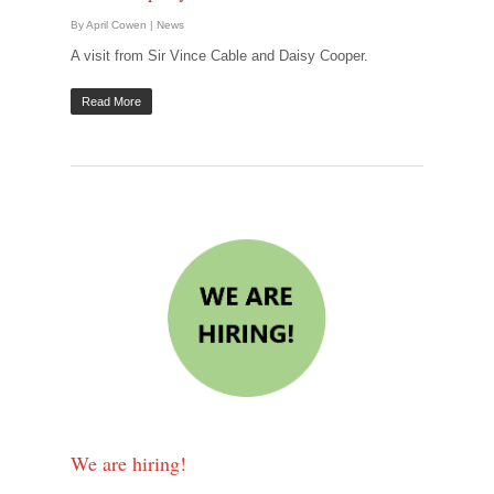
By
April Cowen
|
News
A visit from Sir Vince Cable and Daisy Cooper.
Read More
We are hiring!