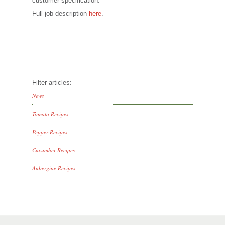
customer specification.
Full job description
here
.
Filter articles:
News
Tomato Recipes
Pepper Recipes
Cucumber Recipes
Aubergine Recipes