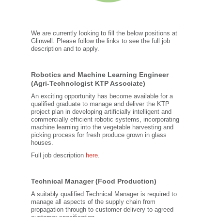
We are currently looking to fill the below positions at
Glinwell. Please follow the links to see the full job
description and to apply.
Robotics and Machine Learning Engineer
(Agri-Technologist KTP Associate)
An exciting opportunity has become available for a
qualified graduate to manage and deliver the KTP
project plan in developing artificially intelligent and
commercially efficient robotic systems, incorporating
machine learning into the vegetable harvesting and
picking process for fresh produce grown in glass
houses.
Full job description
here
.
Technical Manager (Food Production)
A suitably qualified Technical Manager is required to
manage all aspects of the supply chain from
propagation through to customer delivery to agreed