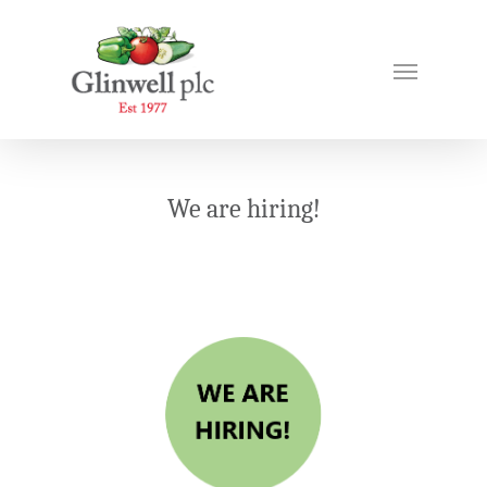
We are hiring!