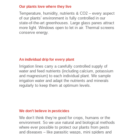
Our plants love where they live
Temperature, humidity, nutrients & CO2 – every aspect
of our plants’ environment is fully controlled in our
state-of-the-art greenhouses. Large glass panes attract
more light. Windows open to let in air. Thermal screens
conserve energy.
An individual drip for every plant
Irrigation lines carry a carefully controlled supply of
water and feed nutrients (including calcium, potassium
and magnesium) to each individual plant. We sample
irrigation water and adapt the nutrients and minerals
regularly to keep them at optimum levels.
We don’t believe in pesticides
We don’t think they’re good for crops, humans or the
environment. So we use natural and biological methods
where ever possible to protect our plants from pests
and diseases – like parasitic wasps, mini spiders and