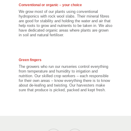
Conventional or organic – your choice
We grow most of our plants using conventional
hydroponics with rock wool slabs. Their mineral fibres
are good for stability and holding the water and air that
help roots to grow and nutrients to be taken in. We also
have dedicated organic areas where plants are grown
in soil and natural fertiliser.
Green fingers
The growers who run our nurseries control everything
from temperature and humidity to irrigation and
nutrition. Our skilled crop workers – each responsible
for their own areas – know everything there is to know
about de-leafing and twisting. Our harvesters make
sure that produce is picked, packed and kept fresh.