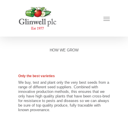
HOW WE GROW
Only the best varieties
We buy, test and plant only the very best seeds from a
range of different seed suppliers. Combined with
innovative production methods, this ensures that we
only have high quality plants that have been cross-bred
for resistance to pests and diseases so we can always
be sure of top quality produce, fully traceable with
known provenance.