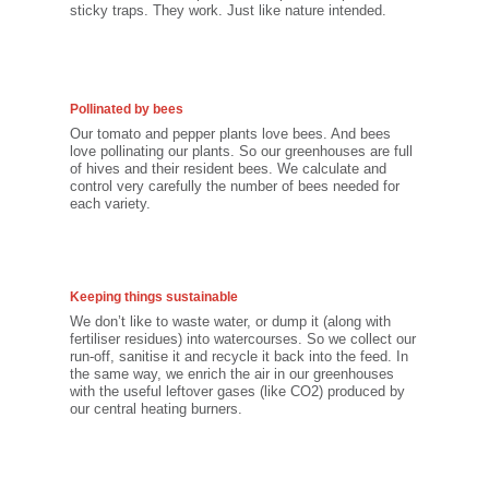
sticky traps. They work. Just like nature intended.
Pollinated by bees
Our tomato and pepper plants love bees. And bees
love pollinating our plants. So our greenhouses are full
of hives and their resident bees. We calculate and
control very carefully the number of bees needed for
each variety.
Keeping things sustainable
We don’t like to waste water, or dump it (along with
fertiliser residues) into watercourses. So we collect our
run-off, sanitise it and recycle it back into the feed. In
the same way, we enrich the air in our greenhouses
with the useful leftover gases (like CO2) produced by
our central heating burners.