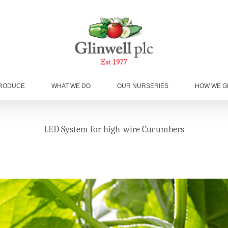
RODUCE
WHAT WE DO
OUR NURSERIES
HOW WE 
LED System for high-wire Cucumbers