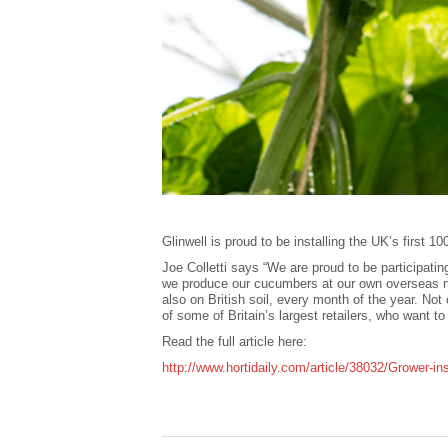
Glinwell is proud to be installing the UK’s first 
Joe Colletti says “We are proud to be participatin
we produce our cucumbers at our own overseas nu
also on British soil, every month of the year. Not
of some of Britain’s largest retailers, who want t
Read the full article here:
http://www.hortidaily.com/article/38032/Grower-in