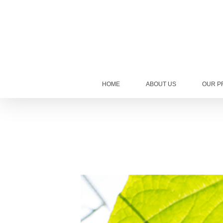
HOME
ABOUT US
OUR P