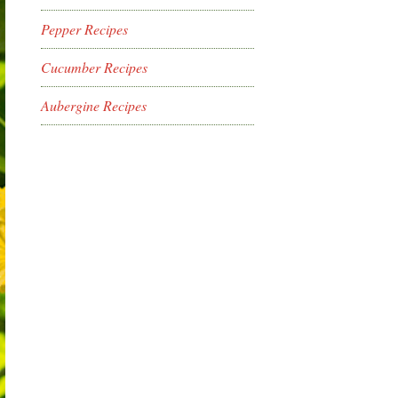
Pepper Recipes
Cucumber Recipes
Aubergine Recipes