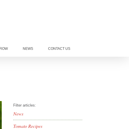
GROW
NEWS
CONTACT US
Filter articles:
News
Tomato Recipes