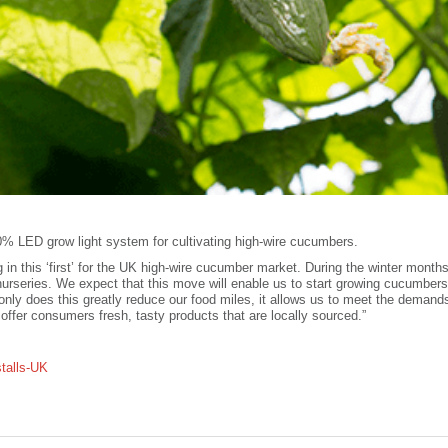
100% LED grow light system for cultivating high-wire cucumbers.
g in this ‘first’ for the UK high-wire cucumber market. During the winter months
rseries. We expect that this move will enable us to start growing cucumbers
 only does this greatly reduce our food miles, it allows us to meet the demand
o offer consumers fresh, tasty products that are locally sourced.”
stalls-UK