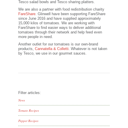
Tesco salad bowls and Tesco sharing platters.
We are also a partner with food redistribution charity
FareShare
. Glinwell have been supporting FareShare
since June 2016 and have supplied approximately
15,000 kilos of tomatoes. We are working with
FareShare to find easier ways to deliver additional
tomatoes through their network and help feed even
more people in need.
Another outlet for our tomatoes is our own-brand
products,
Cannatella & Colletti
. Whatever is not taken
by Tesco, we use in our gourmet sauces.
Filter articles:
News
Tomato Recipes
Pepper Recipes