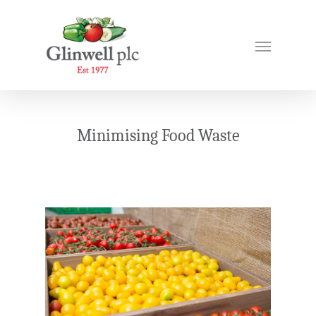
Minimising Food Waste