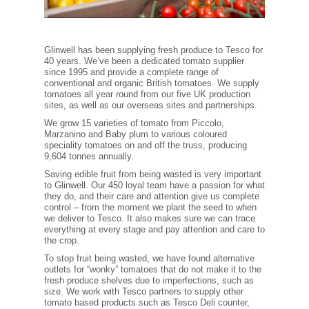
Glinwell has been supplying fresh produce to Tesco for
40 years. We’ve been a dedicated tomato supplier
since 1995 and provide a complete range of
conventional and organic British tomatoes. We supply
tomatoes all year round from our five UK production
sites, as well as our overseas sites and partnerships.
We grow 15 varieties of tomato from Piccolo,
Marzanino and Baby plum to various coloured
speciality tomatoes on and off the truss, producing
9,604 tonnes annually.
Saving edible fruit from being wasted is very important
to Glinwell. Our 450 loyal team have a passion for what
they do, and their care and attention give us complete
control – from the moment we plant the seed to when
we deliver to Tesco. It also makes sure we can trace
everything at every stage and pay attention and care to
the crop.
To stop fruit being wasted, we have found alternative
outlets for “wonky” tomatoes that do not make it to the
fresh produce shelves due to imperfections, such as
size. We work with Tesco partners to supply other
tomato based products such as Tesco Deli counter,