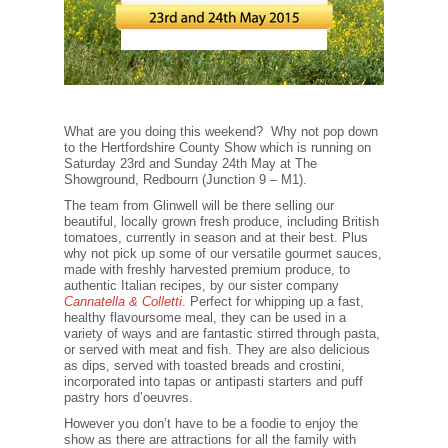
What are you doing this weekend? Why not pop down
to the Hertfordshire County Show which is running on
Saturday 23rd and Sunday 24th May at The
Showground, Redbourn (Junction 9 – M1).
The team from Glinwell will be there selling our
beautiful, locally grown fresh produce, including British
tomatoes, currently in season and at their best. Plus
why not pick up some of our versatile gourmet sauces,
made with freshly harvested premium produce, to
authentic Italian recipes, by our sister company
Cannatella & Colletti
.
Perfect for whipping up a fast,
healthy flavoursome meal, they can be used in a
variety of ways and are fantastic stirred through pasta,
or served with meat and fish. They are also delicious
as dips, served with toasted breads and crostini,
incorporated into tapas or antipasti starters and puff
pastry hors d’oeuvres.
However you don’t have to be a foodie to enjoy the
show as there are attractions for all the family with