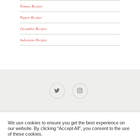
Tomato Recipes
Pepper Recipes
Cucumber Recipes
Aubergine Recipes
© 2026 Glinwell PLC.
Privacy Policy
|
Cookie Policy
|
We use cookies to ensure you get the best experience on
Modern Slavery Policy
|
XML Sitemap
| Site designed by
our website. By clicking “Accept All”, you consent to the use
gardadesign.com
of these cookies.