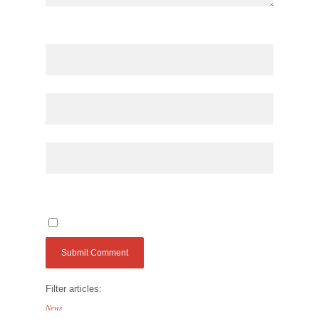
Filter articles:
News