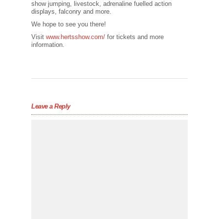
show jumping, livestock, adrenaline fuelled action
displays, falconry and more.
We hope to see you there!
Visit
www.hertsshow.com/
for tickets and more
information.
Leave a Reply