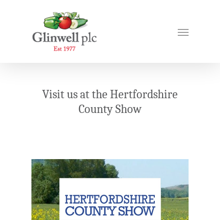
Visit us at the Hertfordshire
County Show