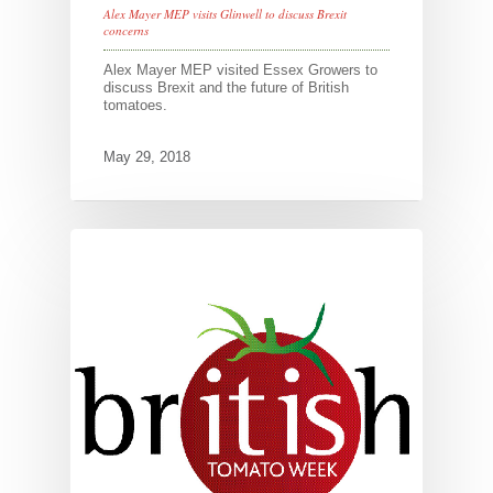
Alex Mayer MEP visits Glinwell to discuss Brexit
concerns
Alex Mayer MEP visited Essex Growers to
discuss Brexit and the future of British
tomatoes.
May 29, 2018