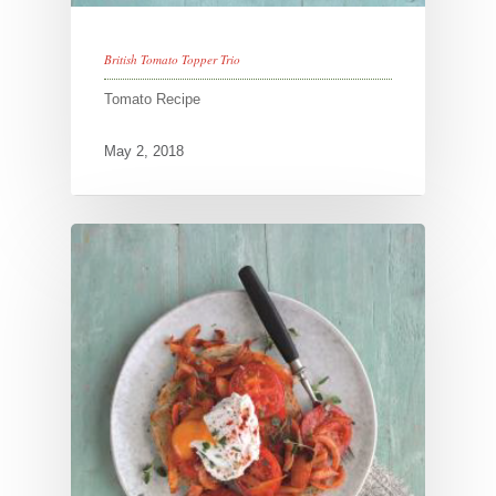
British Tomato Topper Trio
Tomato Recipe
May 2, 2018