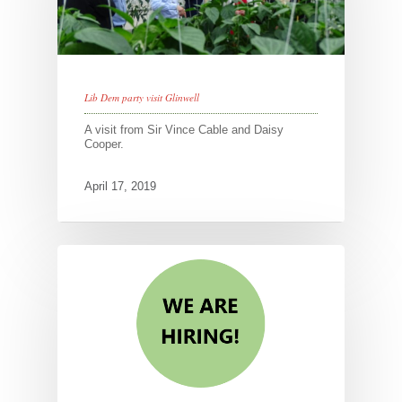
Lib Dem party visit Glinwell
A visit from Sir Vince Cable and Daisy
Cooper.
April 17, 2019