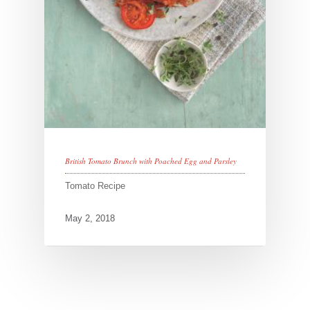
British Tomato Brunch with Poached Egg and Parsley
Tomato Recipe
May 2, 2018