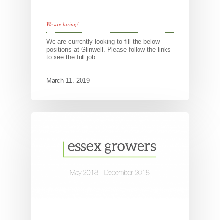
We are hiring!
We are currently looking to fill the below
positions at Glinwell. Please follow the links
to see the full job…
March 11, 2019