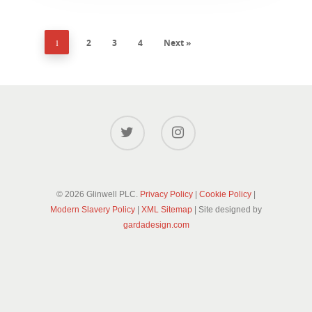
1
2
3
4
Next »
© 2026 Glinwell PLC.
Privacy Policy
|
Cookie Policy
|
Modern Slavery Policy
|
XML Sitemap
| Site designed by
gardadesign.com