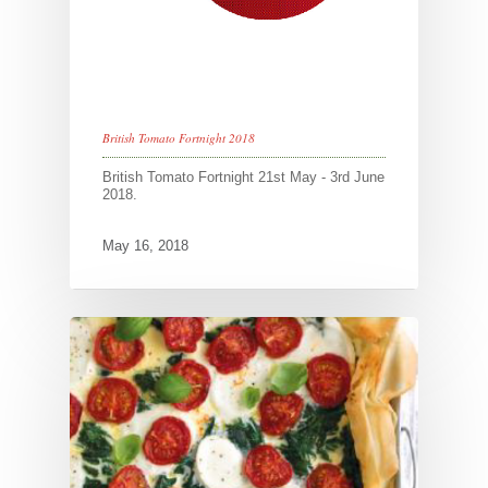
British Tomato Fortnight 2018
British Tomato Fortnight 21st May - 3rd June
2018.
May 16, 2018