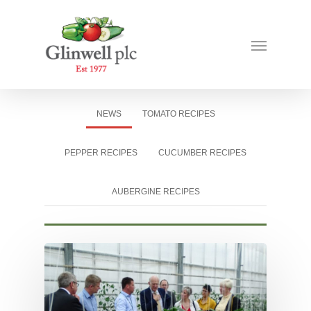
NEWS
TOMATO RECIPES
PEPPER RECIPES
CUCUMBER RECIPES
AUBERGINE RECIPES