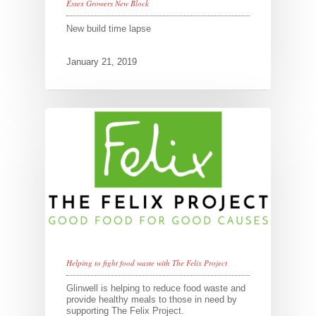
Essex Growers New Block
New build time lapse
January 21, 2019
Helping to fight food waste with The Felix Project
Glinwell is helping to reduce food waste and
provide healthy meals to those in need by
supporting The Felix Project.