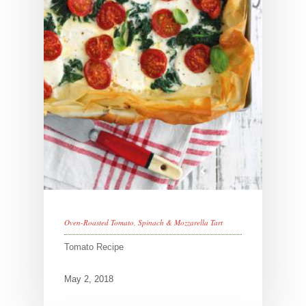
Oven-Roasted Tomato, Spinach & Mozzarella Tart
Tomato Recipe
May 2, 2018