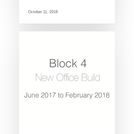
October 11, 2018