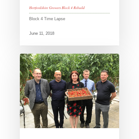
Hertfordshire Growers Block 4 Rebuild
Block 4 Time Lapse
June 11, 2018